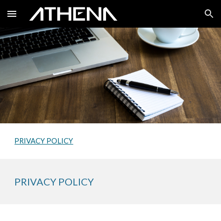
Skip to main content
Skip to navigation
PRIVACY POLICY
PRIVACY POLICY